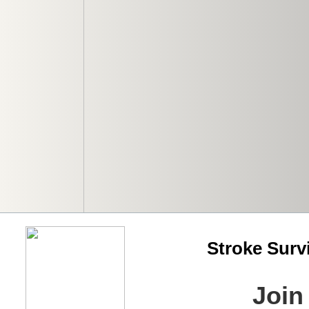
Stroke Surv
Join