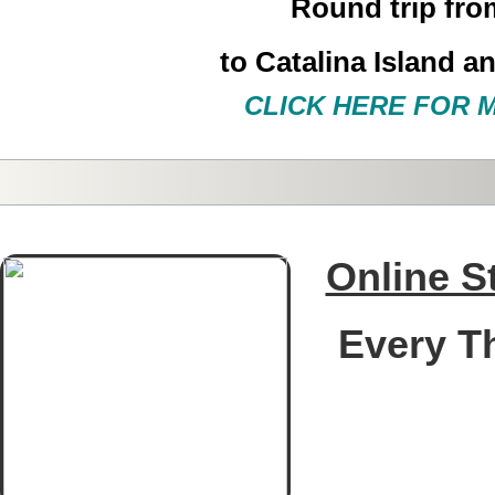
Round trip
fro
to
Catalina Island a
CLICK HERE FOR 
Online S
Every T