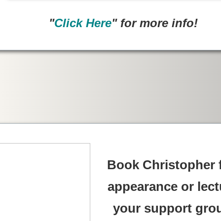
"
Click Here
" for more info!
Book Christopher 
appearance or lect
your support gro