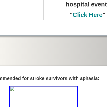
hospital event
"
Click Here
"
mended for stroke survivors with aphasia: