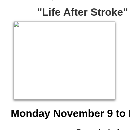
"Life After Stroke
​Monday November 9 to