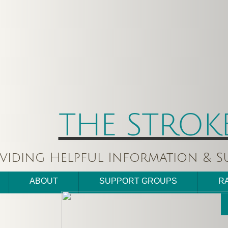
THE STROK
viding Helpful Information & Su
ABOUT
SUPPORT GROUPS
R